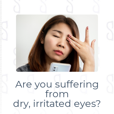
Are you suffering
from
dry, irritated eyes?