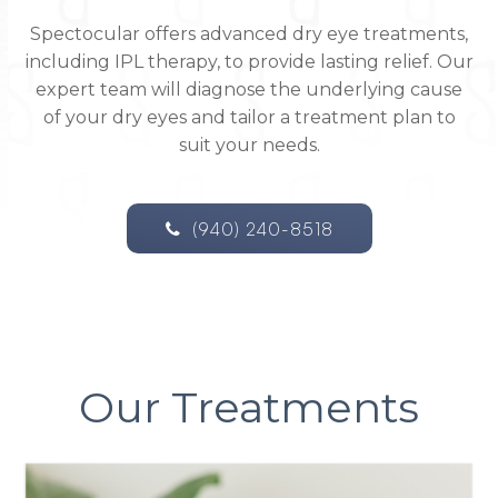
Spectocular offers advanced dry eye treatments,
including IPL therapy, to provide lasting relief. Our
expert team will diagnose the underlying cause
of your dry eyes and tailor a treatment plan to
suit your needs.
(940) 240-8518
Our Treatments