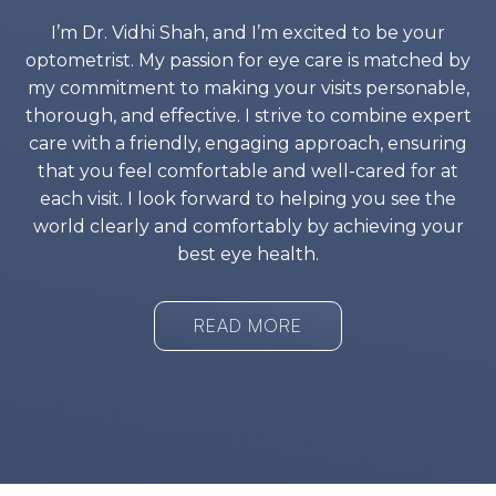
I’m Dr. Vidhi Shah, and I’m excited to be your
optometrist. My passion for eye care is matched by
my commitment to making your visits personable,
thorough, and effective. I strive to combine expert
care with a friendly, engaging approach, ensuring
that you feel comfortable and well-cared for at
each visit. I look forward to helping you see the
world clearly and comfortably by achieving your
best eye health.
READ MORE