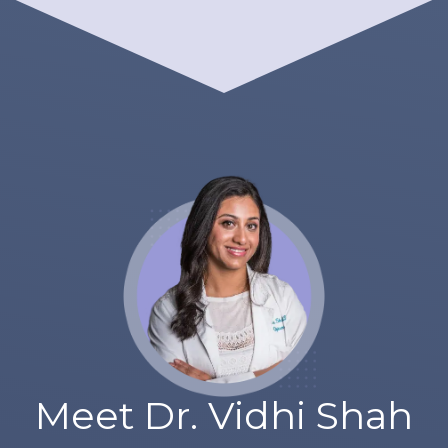
Meet Dr. Vidhi Shah