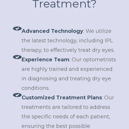
Treatment?
Advanced Technology
: We utilize
the latest technology, including IPL
therapy, to effectively treat dry eyes.
Experience Team
: Our optometrists
are highly trained and experienced
in diagnosing and treating dry eye
conditions.
Customized Treatment Plans
: Our
treatments are tailored to address
the specific needs of each patient,
ensuring the best possible