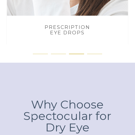
PRESCRIPTION
EYE DROPS
Why Choose
Spectocular for
Dry Eye