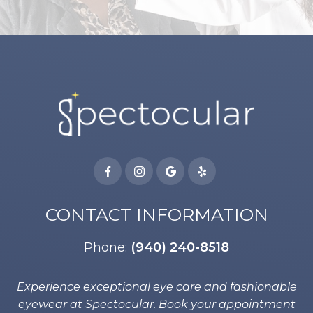
CONTACT INFORMATION
Phone:
(940) 240-8518
Experience exceptional eye care and fashionable
eyewear at Spectocular. Book your appointment