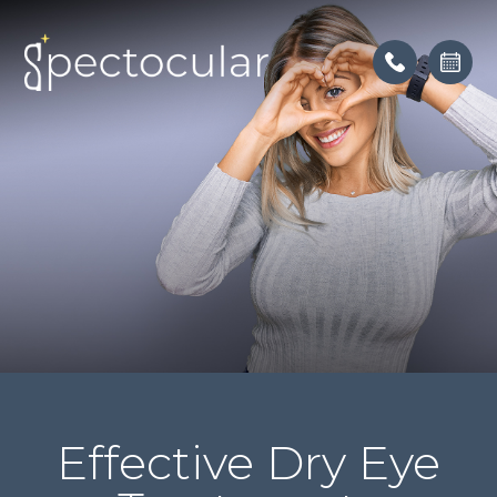
Effective Dry Eye