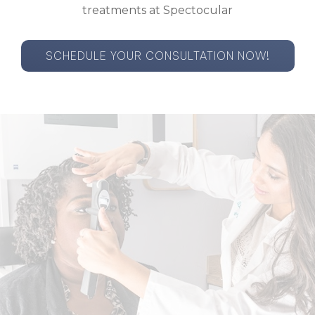
treatments at Spectocular
SCHEDULE YOUR CONSULTATION NOW!