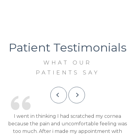
Patient Testimonials
WHAT OUR
PATIENTS SAY
Dr Shah was very knowledgeable, informative and
I 
was
helpful. The staff was extremely exceptional in
pl
h
their ability and great customer service!
a