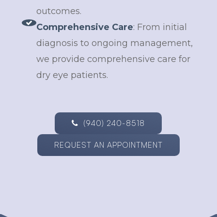
outcomes.
Comprehensive Care
: From initial
diagnosis to ongoing management,
we provide comprehensive care for
dry eye patients.
(940) 240-8518
REQUEST AN APPOINTMENT