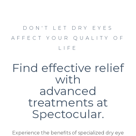
DON'T LET DRY EYES
AFFECT YOUR QUALITY OF
LIFE
Find effective relief
with
advanced
treatments at
Spectocular.
Experience the benefits of specialized dry eye