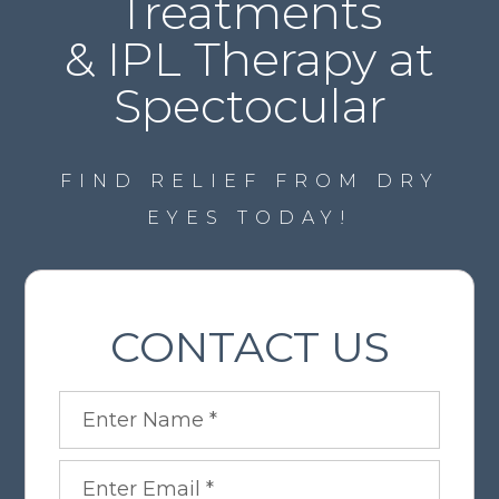
Treatments
& IPL Therapy at
Spectocular
FIND RELIEF FROM DRY
EYES TODAY!
CONTACT US