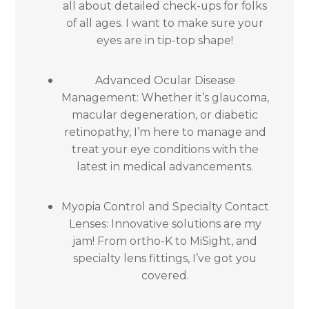
all about detailed check-ups for folks
of all ages. I want to make sure your
eyes are in tip-top shape!
Advanced Ocular Disease
Management: Whether it’s glaucoma,
macular degeneration, or diabetic
retinopathy, I’m here to manage and
treat your eye conditions with the
latest in medical advancements.
Myopia Control and Specialty Contact
Lenses: Innovative solutions are my
jam! From ortho-K to MiSight, and
specialty lens fittings, I’ve got you
covered.