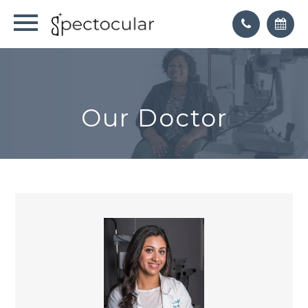
Our Doctor