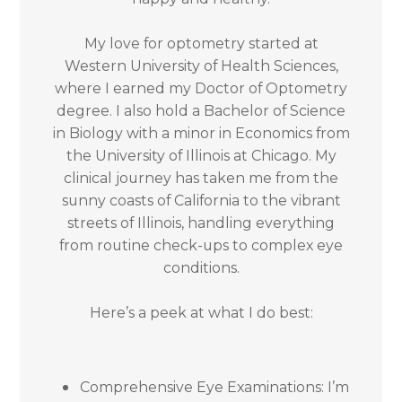
My love for optometry started at
Western University of Health Sciences,
where I earned my Doctor of Optometry
degree. I also hold a Bachelor of Science
in Biology with a minor in Economics from
the University of Illinois at Chicago. My
clinical journey has taken me from the
sunny coasts of California to the vibrant
streets of Illinois, handling everything
from routine check-ups to complex eye
conditions.
Here’s a peek at what I do best:
Comprehensive Eye Examinations: I’m