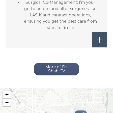
Surgical Co-Management: I’m your
go-to before and after surgeries like
LASIK and cataract operations,
ensuring you get the best care from
start to finish.
More of Dr.
Shah CV
+
−