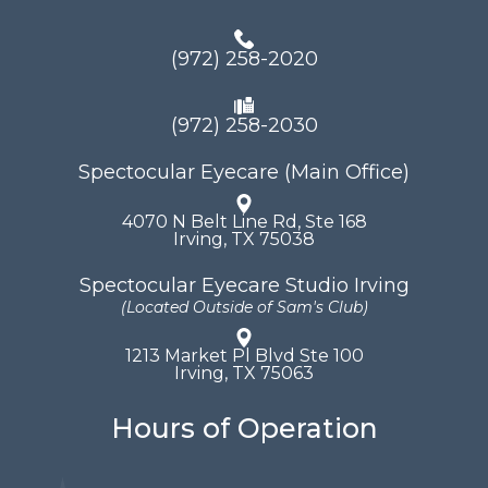
(972) 258-2020
(972) 258-2030
Spectocular Eyecare (Main Office)
4070 N Belt Line Rd, Ste 168
​​​​​​​Irving, TX 75038
Spectocular Eyecare Studio Irving
(Located Outside of Sam's Club)
1213 Market Pl Blvd Ste 100
​​​​​​​Irving, TX 75063
Hours of Operation