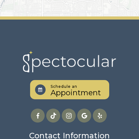
Schedule an
Appointment
Contact Information