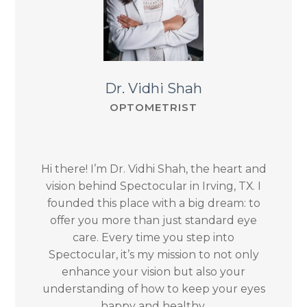
Dr. Vidhi Shah
OPTOMETRIST
Hi there! I’m Dr. Vidhi Shah, the heart and
vision behind Spectocular in Irving, TX. I
founded this place with a big dream: to
offer you more than just standard eye
care. Every time you step into
Spectocular, it’s my mission to not only
enhance your vision but also your
understanding of how to keep your eyes
happy and healthy.