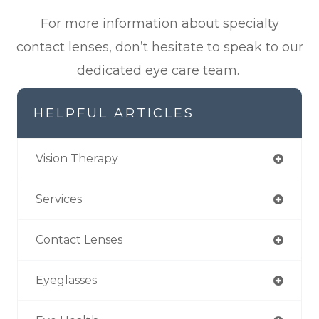
For more information about specialty
contact lenses, don’t hesitate to speak to our
dedicated eye care team.
HELPFUL ARTICLES
Vision Therapy
Services
Contact Lenses
Eyeglasses