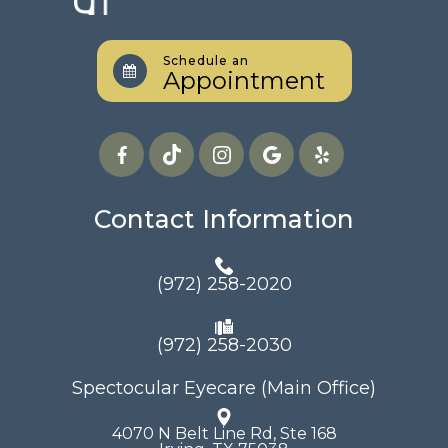
Schedule an
Appointment
Contact Information
(972) 258-2020
(972) 258-2030
Spectocular Eyecare (Main Office)
4070 N Belt Line Rd, Ste 168