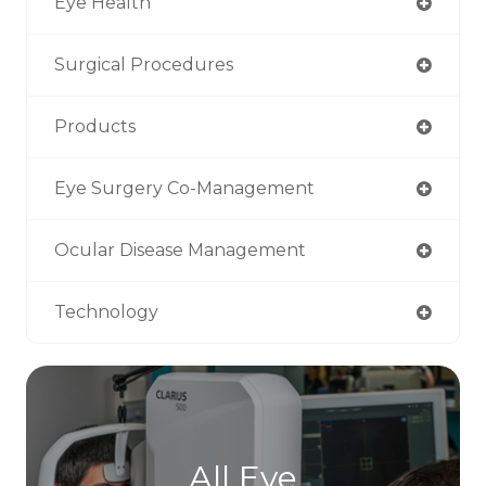
Eye Health
Surgical Procedures
Products
Eye Surgery Co-Management
Ocular Disease Management
Technology
All Eye