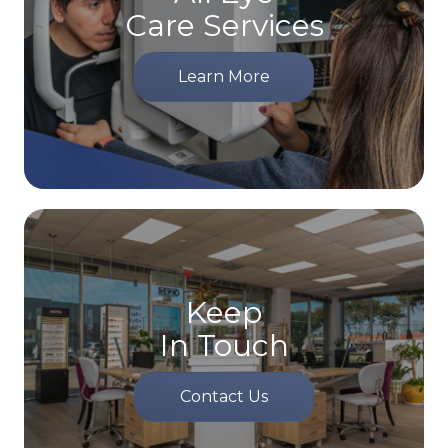
Care Services
Learn More
Keep
In Touch
Contact Us