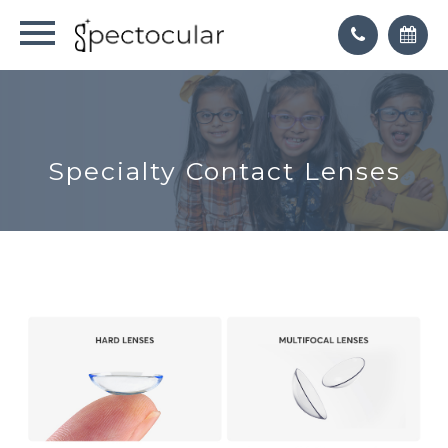
Specialty Contact Lenses