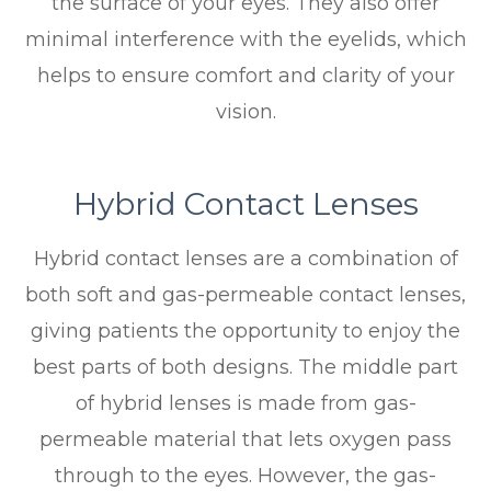
the surface of your eyes. They also offer
minimal interference with the eyelids, which
helps to ensure comfort and clarity of your
vision.
Hybrid Contact Lenses
Hybrid contact lenses are a combination of
both soft and gas-permeable contact lenses,
giving patients the opportunity to enjoy the
best parts of both designs. The middle part
of hybrid lenses is made from gas-
permeable material that lets oxygen pass
through to the eyes. However, the gas-