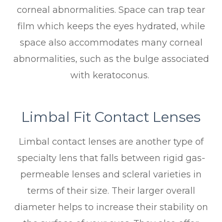
corneal abnormalities. Space can trap tear
film which keeps the eyes hydrated, while
space also accommodates many corneal
abnormalities, such as the bulge associated
with keratoconus.
Limbal Fit Contact Lenses
Limbal contact lenses are another type of
specialty lens that falls between rigid gas-
permeable lenses and scleral varieties in
terms of their size. Their larger overall
diameter helps to increase their stability on