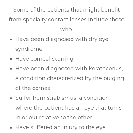
Some of the patients that might benefit
from specialty contact lenses include those
who:
Have been diagnosed with dry eye
syndrome
Have corneal scarring
Have been diagnosed with keratoconus,
a condition characterized by the bulging
of the cornea
Suffer from strabismus, a condition
where the patient has an eye that turns
in or out relative to the other
Have suffered an injury to the eye