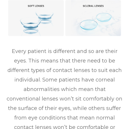
Every patient is different and so are their
eyes. This means that there need to be
different types of contact lenses to suit each
individual. Some patients have corneal
abnormalities which mean that
conventional lenses won’t sit comfortably on
the surface of their eyes, while others suffer
from eye conditions that mean normal
contact lenses won’t be comfortable or