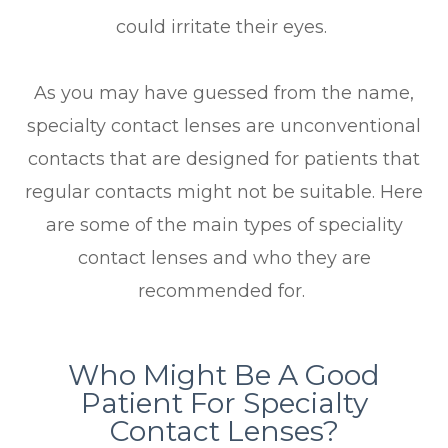
could irritate their eyes.
As you may have guessed from the name,
specialty contact lenses are unconventional
contacts that are designed for patients that
regular contacts might not be suitable. Here
are some of the main types of speciality
contact lenses and who they are
recommended for.
Who Might Be A Good
Patient For Specialty
Contact Lenses?