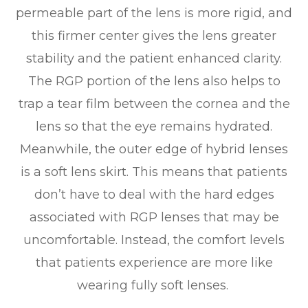
permeable part of the lens is more rigid, and
this firmer center gives the lens greater
stability and the patient enhanced clarity.
The RGP portion of the lens also helps to
trap a tear film between the cornea and the
lens so that the eye remains hydrated.
Meanwhile, the outer edge of hybrid lenses
is a soft lens skirt. This means that patients
don’t have to deal with the hard edges
associated with RGP lenses that may be
uncomfortable. Instead, the comfort levels
that patients experience are more like
wearing fully soft lenses.