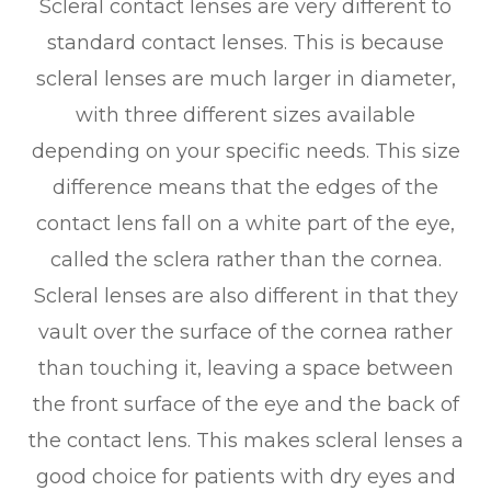
Scleral contact lenses are very different to
standard contact lenses. This is because
scleral lenses are much larger in diameter,
with three different sizes available
depending on your specific needs. This size
difference means that the edges of the
contact lens fall on a white part of the eye,
called the sclera rather than the cornea.
Scleral lenses are also different in that they
vault over the surface of the cornea rather
than touching it, leaving a space between
the front surface of the eye and the back of
the contact lens. This makes scleral lenses a
good choice for patients with dry eyes and