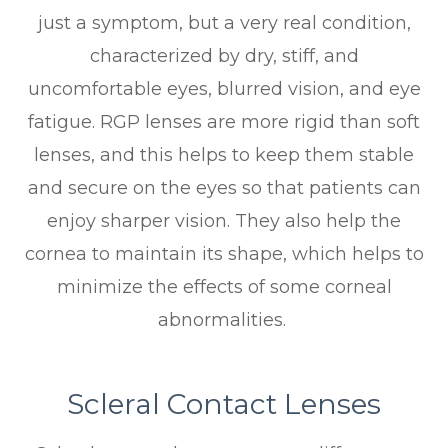
just a symptom, but a very real condition,
characterized by dry, stiff, and
uncomfortable eyes, blurred vision, and eye
fatigue. RGP lenses are more rigid than soft
lenses, and this helps to keep them stable
and secure on the eyes so that patients can
enjoy sharper vision. They also help the
cornea to maintain its shape, which helps to
minimize the effects of some corneal
abnormalities.
Scleral Contact Lenses