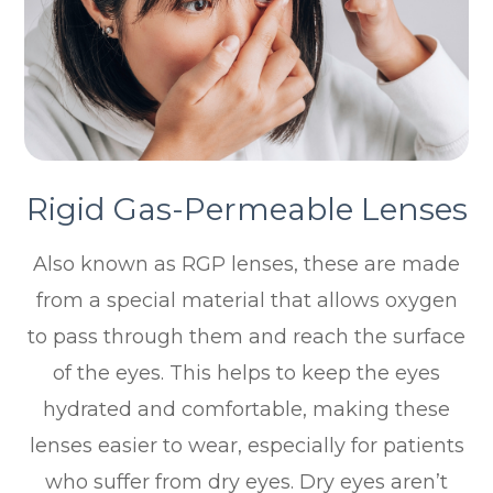
Rigid Gas-Permeable Lenses
Also known as RGP lenses, these are made
from a special material that allows oxygen
to pass through them and reach the surface
of the eyes. This helps to keep the eyes
hydrated and comfortable, making these
lenses easier to wear, especially for patients
who suffer from dry eyes. Dry eyes aren’t