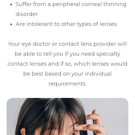
Suffer from a peripheral corneal thinning
disorder
Are intolerant to other types of lenses
Your eye doctor or contact lens provider will
be able to tell you if you need specialty
contact lenses and if so, which lenses would
be best based on your individual
requirements.