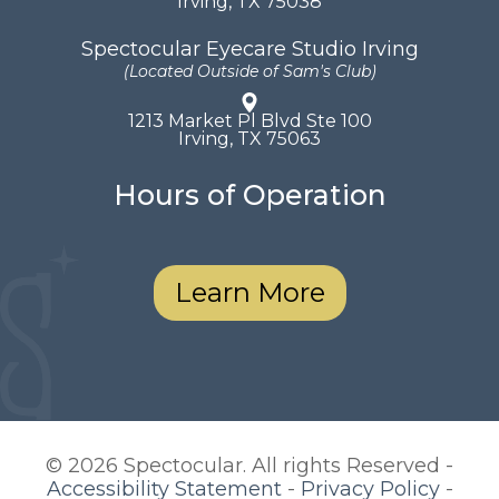
​​​​​​​Irving, TX 75038
Spectocular Eyecare Studio Irving
(Located Outside of Sam's Club)
1213 Market Pl Blvd Ste 100
​​​​​​​Irving, TX 75063
Hours of Operation
Learn More
© 2026 Spectocular. All rights Reserved -
Accessibility Statement
-
Privacy Policy
-