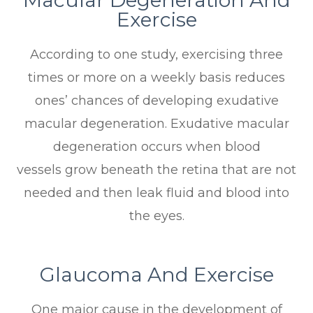
Exercise
According to one study, exercising three
times or more on a weekly basis reduces
ones’ chances of developing exudative
macular degeneration. Exudative macular
degeneration occurs when blood
vessels grow beneath the retina that are not
needed and then leak fluid and blood into
the eyes.
Glaucoma And Exercise
One major cause in the development of