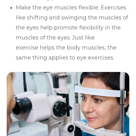
Make the eye muscles flexible. Exercises
like shifting and swinging the muscles of
the eyes help promote flexibility in the
muscles of the eyes. Just like
exercise helps the body muscles, the
same thing applies to eye exercises.