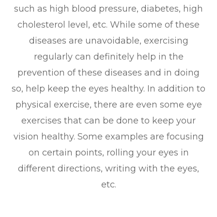
such as high blood pressure, diabetes, high
cholesterol level, etc. While some of these
diseases are unavoidable, exercising
regularly can definitely help in the
prevention of these diseases and in doing
so, help keep the eyes healthy. In addition to
physical exercise, there are even some eye
exercises that can be done to keep your
vision healthy. Some examples are focusing
on certain points, rolling your eyes in
different directions, writing with the eyes,
etc.