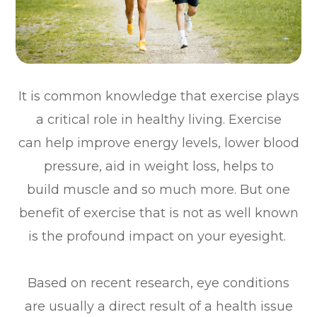
It is common knowledge that exercise plays
a critical role in healthy living. Exercise
can help improve energy levels, lower blood
pressure, aid in weight loss, helps to
build muscle and so much more. But one
benefit of exercise that is not as well known
is the profound impact on your eyesight.
Based on recent research, eye conditions
are usually a direct result of a health issue