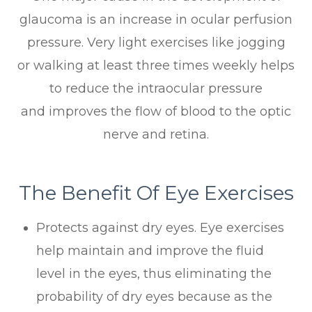
glaucoma is an increase in ocular perfusion
pressure. Very light exercises like jogging
or walking at least three times weekly helps
to reduce the intraocular pressure
and improves the flow of blood to the optic
nerve and retina.
The Benefit Of Eye Exercises
Protects against dry eyes. Eye exercises
help maintain and improve the fluid
level in the eyes, thus eliminating the
probability of dry eyes because as the