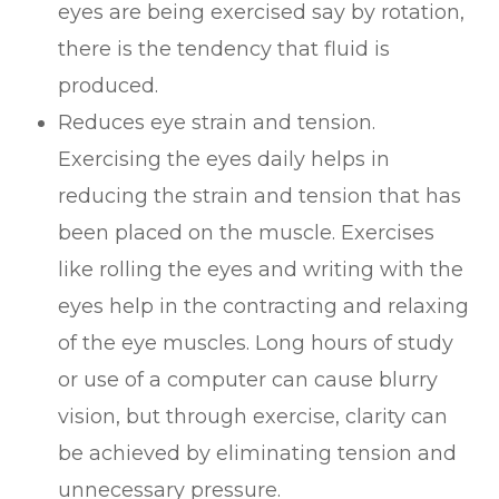
eyes are being exercised say by rotation,
there is the tendency that fluid is
produced.
Reduces eye strain and tension.
Exercising the eyes daily helps in
reducing the strain and tension that has
been placed on the muscle. Exercises
like rolling the eyes and writing with the
eyes help in the contracting and relaxing
of the eye muscles. Long hours of study
or use of a computer can cause blurry
vision, but through exercise, clarity can
be achieved by eliminating tension and
unnecessary pressure.