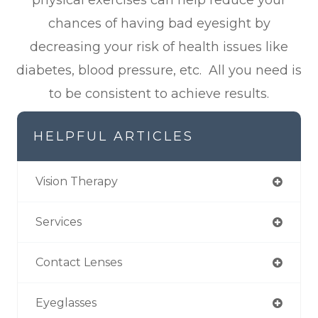
chances of having bad eyesight by
decreasing your risk of health issues like
diabetes, blood pressure, etc. All you need is
to be consistent to achieve results.
HELPFUL ARTICLES
Vision Therapy
Services
Contact Lenses
Eyeglasses