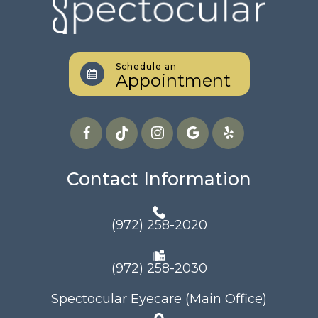
Schedule an
Appointment
Contact Information
(972) 258-2020
(972) 258-2030
Spectocular Eyecare (Main Office)