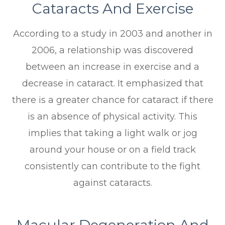
Cataracts And Exercise
According to a study in 2003 and another in
2006, a relationship was discovered
between an increase in exercise and a
decrease in cataract. It emphasized that
there is a greater chance for cataract if there
is an absence of physical activity. This
implies that taking a light walk or jog
around your house or on a field track
consistently can contribute to the fight
against cataracts.
Macular Degeneration And