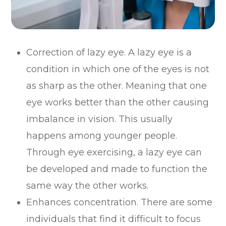
Correction of lazy eye. A lazy eye is a
condition in which one of the eyes is not
as sharp as the other. Meaning that one
eye works better than the other causing
imbalance in vision. This usually
happens among younger people.
Through eye exercising, a lazy eye can
be developed and made to function the
same way the other works.
Enhances concentration. There are some
individuals that find it difficult to focus