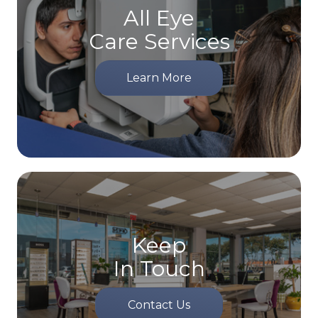
All Eye
Care Services
Learn More
Keep
In Touch
Contact Us