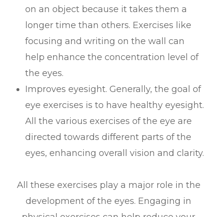
on an object because it takes them a
longer time than others. Exercises like
focusing and writing on the wall can
help enhance the concentration level of
the eyes.
Improves eyesight. Generally, the goal of
eye exercises is to have healthy eyesight.
All the various exercises of the eye are
directed towards different parts of the
eyes, enhancing overall vision and clarity.
All these exercises play a major role in the
development of the eyes. Engaging in
physical exercises can help reduce your