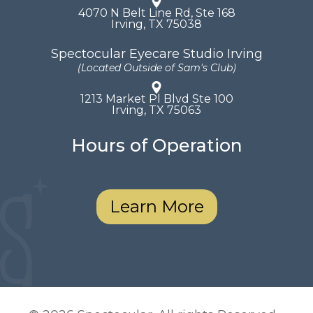
4070 N Belt Line Rd, Ste 168
​​​​​​​Irving, TX 75038
Spectocular Eyecare Studio Irving
(Located Outside of Sam's Club)
1213 Market Pl Blvd Ste 100
​​​​​​​Irving, TX 75063
Hours of Operation
Learn More