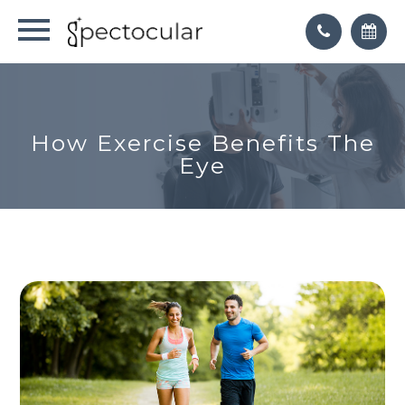
How Exercise Benefits The
Eye