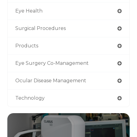
Eye Health
Surgical Procedures
Products
Eye Surgery Co-Management
Ocular Disease Management
Technology