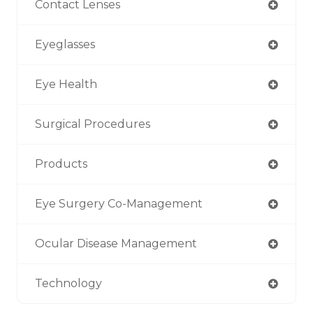
Contact Lenses
Eyeglasses
Eye Health
Surgical Procedures
Products
Eye Surgery Co-Management
Ocular Disease Management
Technology