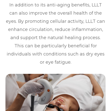
In addition to its anti-aging benefits, LLLT
can also improve the overall health of the
eyes. By promoting cellular activity, LLLT can
enhance circulation, reduce inflammation,
and support the natural healing process.
This can be particularly beneficial for
individuals with conditions such as dry eyes
or eye fatigue.