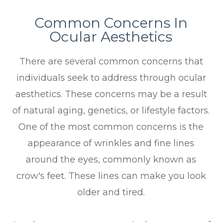
Common Concerns In
Ocular Aesthetics
There are several common concerns that
individuals seek to address through ocular
aesthetics. These concerns may be a result
of natural aging, genetics, or lifestyle factors.
One of the most common concerns is the
appearance of wrinkles and fine lines
around the eyes, commonly known as
crow's feet. These lines can make you look
older and tired.