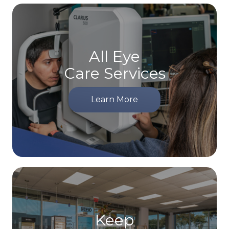
All Eye
Care Services
Learn More
Keep