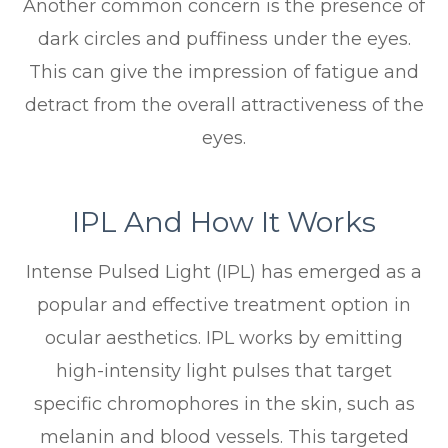
Another common concern is the presence of
dark circles and puffiness under the eyes.
This can give the impression of fatigue and
detract from the overall attractiveness of the
eyes.
IPL And How It Works
Intense Pulsed Light (IPL) has emerged as a
popular and effective treatment option in
ocular aesthetics. IPL works by emitting
high-intensity light pulses that target
specific chromophores in the skin, such as
melanin and blood vessels. This targeted