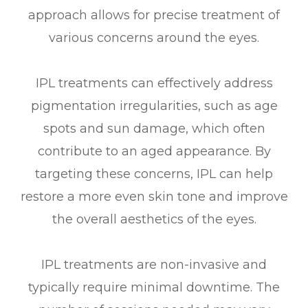
approach allows for precise treatment of
various concerns around the eyes.
IPL treatments can effectively address
pigmentation irregularities, such as age
spots and sun damage, which often
contribute to an aged appearance. By
targeting these concerns, IPL can help
restore a more even skin tone and improve
the overall aesthetics of the eyes.
IPL treatments are non-invasive and
typically require minimal downtime. The