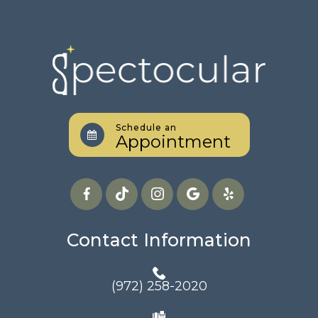
Schedule an
Appointment
Contact Information
(972) 258-2020