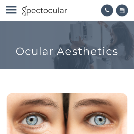
Ocular Aesthetics