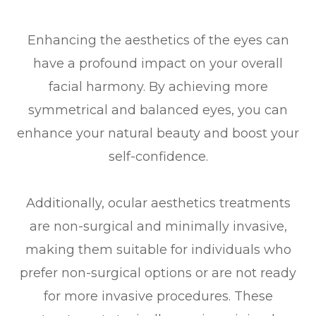
Enhancing the aesthetics of the eyes can
have a profound impact on your overall
facial harmony. By achieving more
symmetrical and balanced eyes, you can
enhance your natural beauty and boost your
self-confidence.
Additionally, ocular aesthetics treatments
are non-surgical and minimally invasive,
making them suitable for individuals who
prefer non-surgical options or are not ready
for more invasive procedures. These