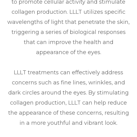
to promote cellular activity and stimulate
collagen production. LLLT utilizes specific
wavelengths of light that penetrate the skin,
triggering a series of biological responses
that can improve the health and
appearance of the eyes.
LLLT treatments can effectively address
concerns such as fine lines, wrinkles, and
dark circles around the eyes. By stimulating
collagen production, LLLT can help reduce
the appearance of these concerns, resulting
in a more youthful and vibrant look.