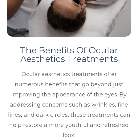
The Benefits Of Ocular
Aesthetics Treatments
Ocular aesthetics treatments offer
numerous benefits that go beyond just
improving the appearance of the eyes. By
addressing concerns such as wrinkles, fine
lines, and dark circles, these treatments can
help restore a more youthful and refreshed
look.