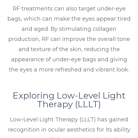
RF treatments can also target under-eye
bags, which can make the eyes appear tired
and aged. By stimulating collagen
production, RF can improve the overall tone
and texture of the skin, reducing the
appearance of under-eye bags and giving
the eyes a more refreshed and vibrant look.
Exploring Low-Level Light
Therapy (LLLT)
Low-Level Light Therapy (LLLT) has gained
recognition in ocular aesthetics for its ability