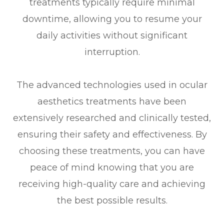
treatments typically require minimal
downtime, allowing you to resume your
daily activities without significant
interruption.
The advanced technologies used in ocular
aesthetics treatments have been
extensively researched and clinically tested,
ensuring their safety and effectiveness. By
choosing these treatments, you can have
peace of mind knowing that you are
receiving high-quality care and achieving
the best possible results.