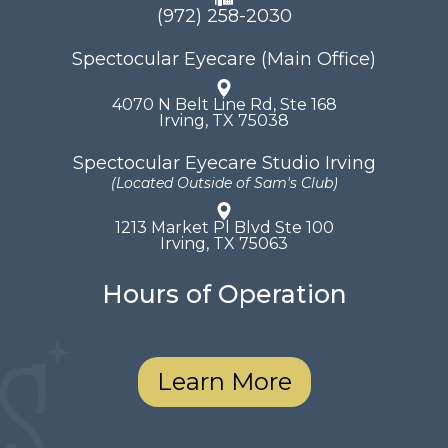
(972) 258-2030
Spectocular Eyecare (Main Office)
4070 N Belt Line Rd, Ste 168
​​​​​​​Irving, TX 75038
Spectocular Eyecare Studio Irving
(Located Outside of Sam's Club)
1213 Market Pl Blvd Ste 100
​​​​​​​Irving, TX 75063
Hours of Operation
Learn More