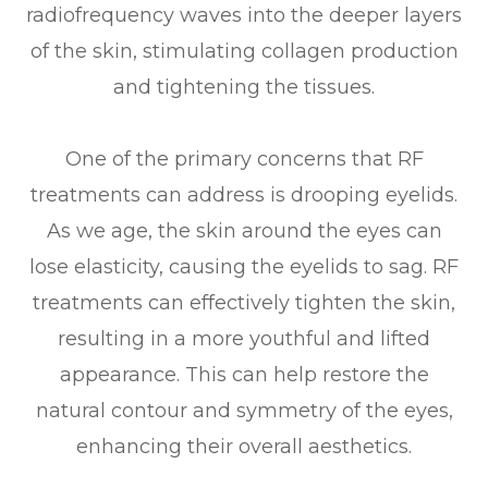
radiofrequency waves into the deeper layers
of the skin, stimulating collagen production
and tightening the tissues.
One of the primary concerns that RF
treatments can address is drooping eyelids.
As we age, the skin around the eyes can
lose elasticity, causing the eyelids to sag. RF
treatments can effectively tighten the skin,
resulting in a more youthful and lifted
appearance. This can help restore the
natural contour and symmetry of the eyes,
enhancing their overall aesthetics.