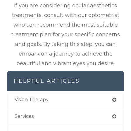
If you are considering ocular aesthetics
treatments, consult with our optometrist
who can recommend the most suitable
treatment plan for your specific concerns
and goals. By taking this step, you can
embark on a journey to achieve the
beautiful and vibrant eyes you desire.
HELPFUL ARTICLES
Vision Therapy
Services