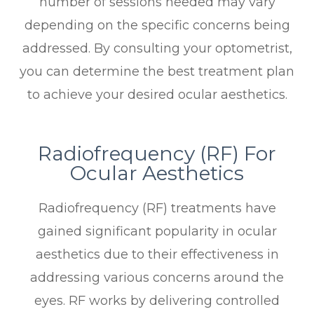
number of sessions needed may vary
depending on the specific concerns being
addressed. By consulting your optometrist,
you can determine the best treatment plan
to achieve your desired ocular aesthetics.
Radiofrequency (RF) For
Ocular Aesthetics
Radiofrequency (RF) treatments have
gained significant popularity in ocular
aesthetics due to their effectiveness in
addressing various concerns around the
eyes. RF works by delivering controlled