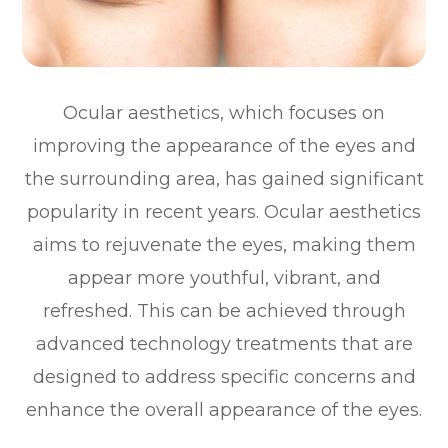
Ocular aesthetics, which focuses on
improving the appearance of the eyes and
the surrounding area, has gained significant
popularity in recent years. Ocular aesthetics
aims to rejuvenate the eyes, making them
appear more youthful, vibrant, and
refreshed. This can be achieved through
advanced technology treatments that are
designed to address specific concerns and
enhance the overall appearance of the eyes.