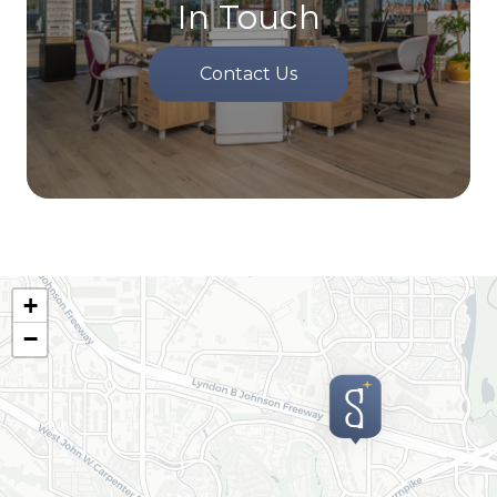
In Touch
Contact Us
+
−