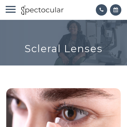
Scleral Lenses