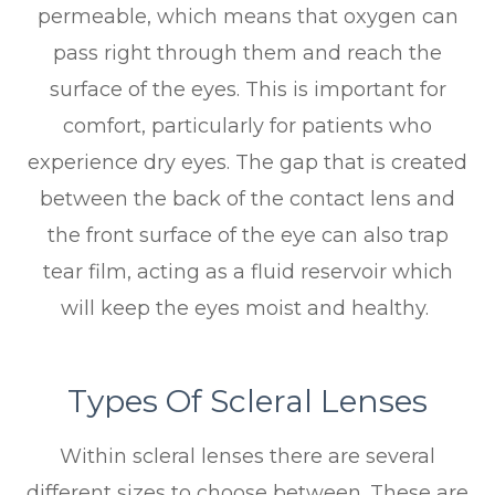
permeable, which means that oxygen can
pass right through them and reach the
surface of the eyes. This is important for
comfort, particularly for patients who
experience dry eyes. The gap that is created
between the back of the contact lens and
the front surface of the eye can also trap
tear film, acting as a fluid reservoir which
will keep the eyes moist and healthy.
Types Of Scleral Lenses
Within scleral lenses there are several
different sizes to choose between. These are