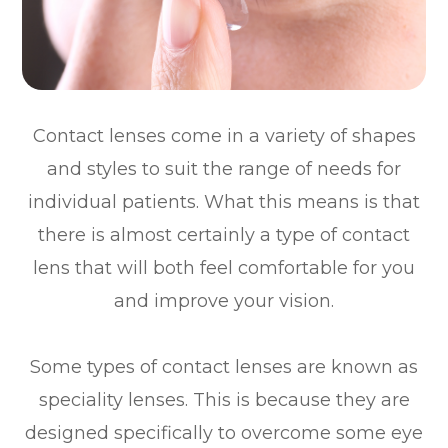
Contact lenses come in a variety of shapes
and styles to suit the range of needs for
individual patients. What this means is that
there is almost certainly a type of contact
lens that will both feel comfortable for you
and improve your vision.
Some types of contact lenses are known as
speciality lenses. This is because they are
designed specifically to overcome some eye