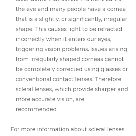
the eye and many people have a cornea
that is a slightly, or significantly, irregular
shape. This causes light to be refracted
incorrectly when it enters our eyes,
triggering vision problems. Issues arising
from irregularly shaped corneas cannot
be completely corrected using glasses or
conventional contact lenses. Therefore,
scleral lenses, which provide sharper and
more accurate vision, are
recommended.
For more information about scleral lenses,