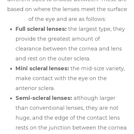
based on where the lenses meet the surface
of the eye and are as follows:
Full scleral lenses:
the largest type, they
provide the greatest amount of
clearance between the cornea and lens
and rest on the outer sclera.
Mini scleral lenses:
the mid-size variety,
make contact with the eye on the
anterior sclera.
Semi-scleral lenses:
although larger
than conventional lenses, they are not
huge, and the edge of the contact lens
rests on the junction between the cornea