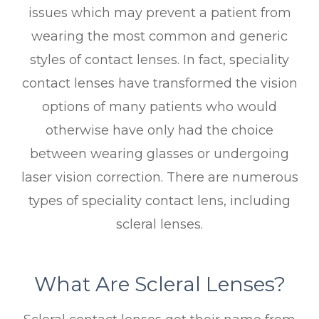
issues which may prevent a patient from
wearing the most common and generic
styles of contact lenses. In fact, speciality
contact lenses have transformed the vision
options of many patients who would
otherwise have only had the choice
between wearing glasses or undergoing
laser vision correction. There are numerous
types of speciality contact lens, including
scleral lenses.
What Are Scleral Lenses?