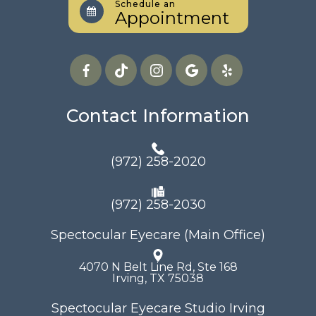
Schedule an
Appointment
Contact Information
(972) 258-2020
(972) 258-2030
Spectocular Eyecare (Main Office)
4070 N Belt Line Rd, Ste 168
​​​​​​​Irving, TX 75038
Spectocular Eyecare Studio Irving