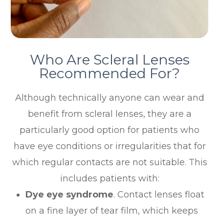
Who Are Scleral Lenses
Recommended For?
Although technically anyone can wear and
benefit from scleral lenses, they are a
particularly good option for patients who
have eye conditions or irregularities that for
which regular contacts are not suitable. This
includes patients with:
Dye eye syndrome
. Contact lenses float
on a fine layer of tear film, which keeps