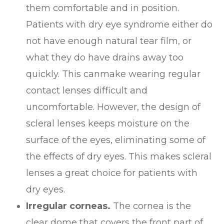
them comfortable and in position.
Patients with dry eye syndrome either do
not have enough natural tear film, or
what they do have drains away too
quickly. This canmake wearing regular
contact lenses difficult and
uncomfortable. However, the design of
scleral lenses keeps moisture on the
surface of the eyes, eliminating some of
the effects of dry eyes. This makes scleral
lenses a great choice for patients with
dry eyes.
Irregular corneas.
The cornea is the
clear dome that covers the front part of