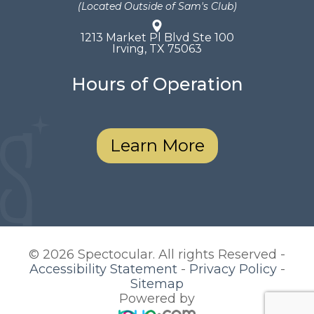
(Located Outside of Sam's Club)
1213 Market Pl Blvd Ste 100
​​​​​​​Irving, TX 75063
Hours of Operation
Learn More
© 2026 Spectocular. All rights Reserved -
Accessibility Statement
-
Privacy Policy
-
Sitemap
Powered by