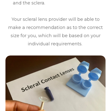
and the sclera.
Your scleral lens provider will be able to
make a recommendation as to the correct
size for you, which will be based on your
individual requirements.