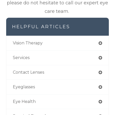
please do not hesitate to call our expert eye
care team.
HELPFUL ARTICLES
Vision Therapy
Services
Contact Lenses
Eyeglasses
Eye Health