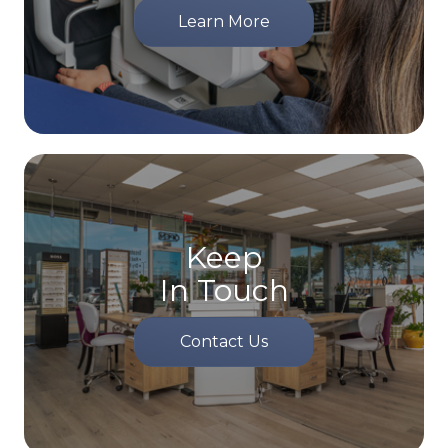
Learn More
Keep
In Touch
Contact Us