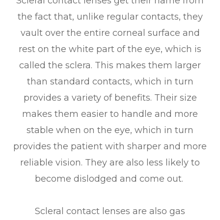
Scleral contact lenses get their name from
the fact that, unlike regular contacts, they
vault over the entire corneal surface and
rest on the white part of the eye, which is
called the sclera. This makes them larger
than standard contacts, which in turn
provides a variety of benefits. Their size
makes them easier to handle and more
stable when on the eye, which in turn
provides the patient with sharper and more
reliable vision. They are also less likely to
become dislodged and come out.
Scleral contact lenses are also gas