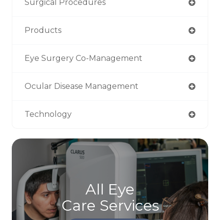
Surgical Procedures
Products
Eye Surgery Co-Management
Ocular Disease Management
Technology
All Eye
Care Services