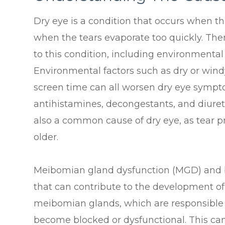
Dry eye is a condition that occurs when t
when the tears evaporate too quickly. Ther
to this condition, including environmental
Environmental factors such as dry or windy
screen time can all worsen dry eye sympto
antihistamines, decongestants, and diuret
also a common cause of dry eye, as tear p
older.
Meibomian gland dysfunction (MGD) and 
that can contribute to the development o
meibomian glands, which are responsible fo
become blocked or dysfunctional. This can