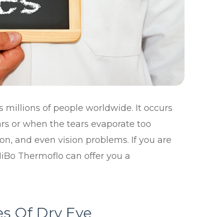
 millions of people worldwide. It occurs
s or when the tears evaporate too
tion, and even vision problems. If you are
MiBo Thermoflo can offer you a
s Of Dry Eye