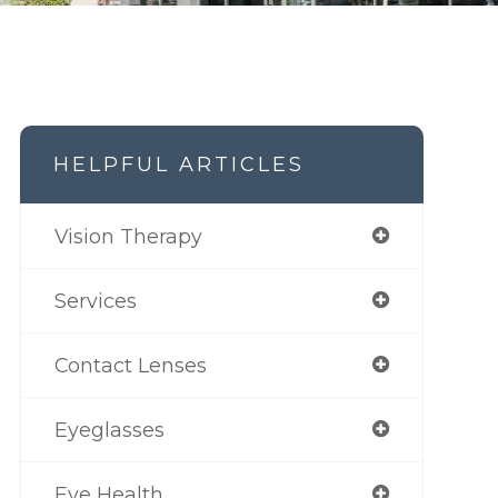
HELPFUL ARTICLES
Vision Therapy
Services
Contact Lenses
Eyeglasses
Eye Health