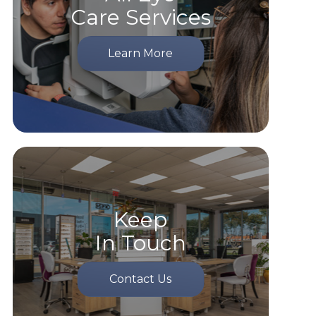
Care Services
Learn More
Keep
In Touch
Contact Us