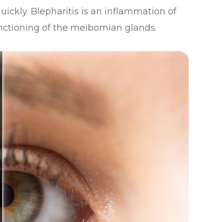
uickly. Blepharitis is an inflammation of
unctioning of the meibomian glands.