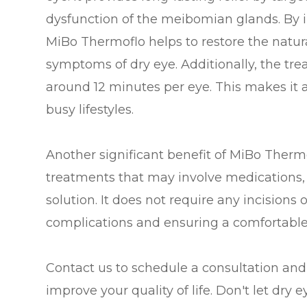
dysfunction of the meibomian glands. By i
MiBo Thermoflo helps to restore the natur
symptoms of dry eye. Additionally, the trea
around 12 minutes per eye. This makes it a
busy lifestyles.
Another significant benefit of MiBo Thermo
treatments that may involve medications,
solution. It does not require any incisions 
complications and ensuring a comfortable 
Contact us to schedule a consultation an
improve your quality of life. Don't let dry 