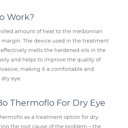
o Work?
rolled amount of heat to the meibomian
d margin. The device used in the treatment
effectively melts the hardened oils in the
asily and helps to improve the quality of
invasive, making it a comfortable and
 dry eye.
Bo Thermoflo For Dry Eye
hermoflo as a treatment option for dry
eting the root cause of the problem – the