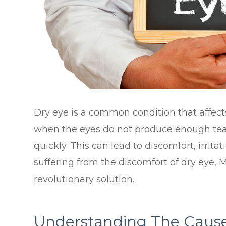
Dry eye is a common condition that affects
when the eyes do not produce enough tear
quickly. This can lead to discomfort, irrita
suffering from the discomfort of dry eye, 
revolutionary solution.
Understanding The Cause