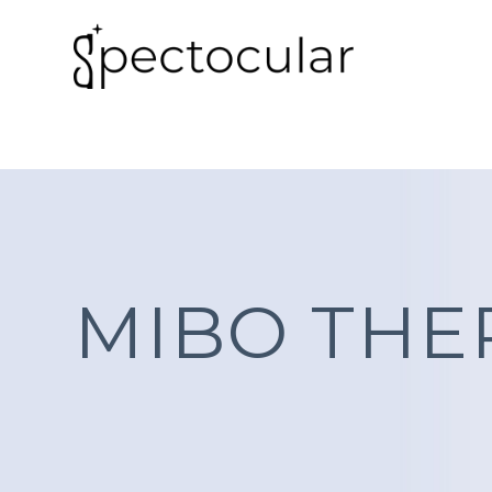
MIBO TH