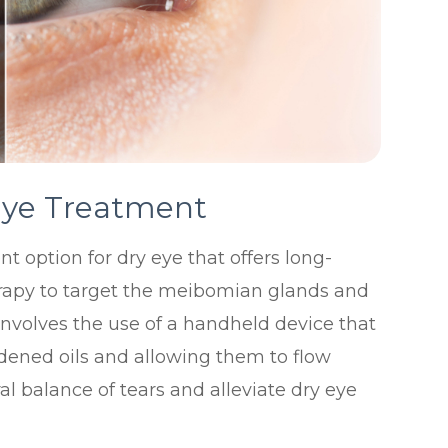
Eye Treatment
t option for dry eye that offers long-
 therapy to target the meibomian glands and
involves the use of a handheld device that
dened oils and allowing them to flow
ral balance of tears and alleviate dry eye