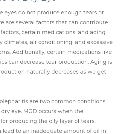
he eyes do not produce enough tears or
e are several factors that can contribute
 factors, certain medications, and aging.
 climates, air conditioning, and excessive
ms. Additionally, certain medications like
ics can decrease tear production. Aging is
roduction naturally decreases as we get
blepharitis are two common conditions
f dry eye. MGD occurs when the
r producing the oily layer of tears,
 lead to an inadequate amount of oil in