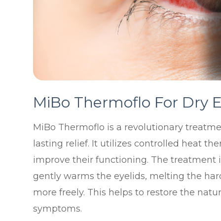
MiBo Thermoflo For Dry 
MiBo Thermoflo is a revolutionary treatmen
lasting relief. It utilizes controlled heat
improve their functioning. The treatment 
gently warms the eyelids, melting the har
more freely. This helps to restore the natu
symptoms.