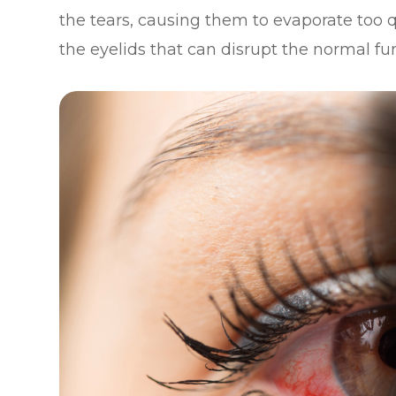
the tears, causing them to evaporate too q
the eyelids that can disrupt the normal f