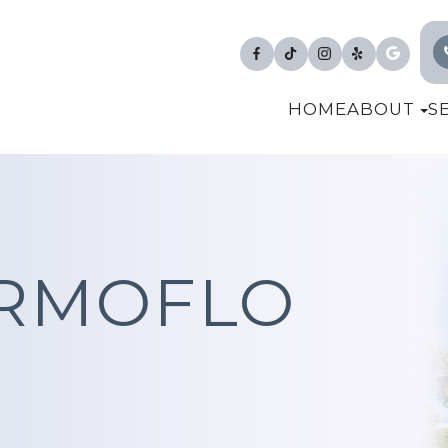
HOME
ABOUT
S
ERMOFLO