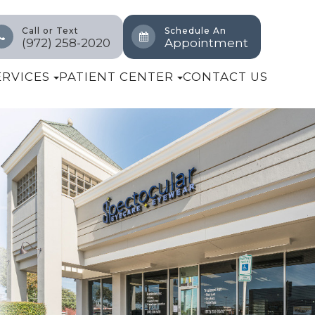
Call or Text
Schedule An
(972) 258-2020
Appointment
ERVICES
PATIENT CENTER
CONTACT US