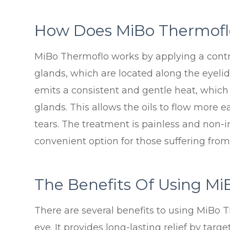
How Does MiBo Thermofl
MiBo Thermoflo works by applying a cont
glands, which are located along the eyeli
emits a consistent and gentle heat, which 
glands. This allows the oils to flow more e
tears. The treatment is painless and non-
convenient option for those suffering from
The Benefits Of Using Mi
There are several benefits to using MiBo T
eye. It provides long-lasting relief by targ