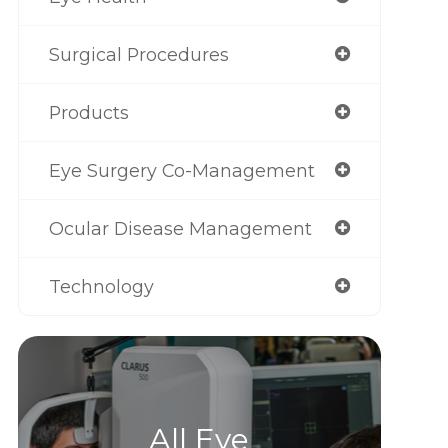
Surgical Procedures
Products
Eye Surgery Co-Management
Ocular Disease Management
Technology
All Eye