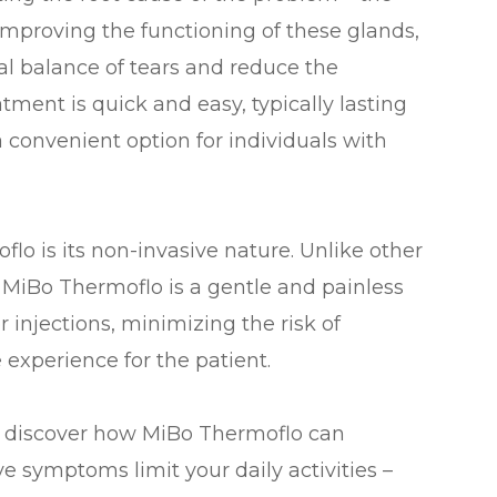
mproving the functioning of these glands,
al balance of tears and reduce the
tment is quick and easy, typically lasting
 convenient option for individuals with
flo is its non-invasive nature. Unlike other
 MiBo Thermoflo is a gentle and painless
or injections, minimizing the risk of
experience for the patient.
d discover how MiBo Thermoflo can
eye symptoms limit your daily activities –