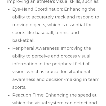
improving an athlete's visual skills, such as:
Eye-Hand Coordination: Enhancing the
ability to accurately track and respond to
moving objects, which is essential for
sports like baseball, tennis, and
basketball.
Peripheral Awareness: Improving the
ability to perceive and process visual
information in the peripheral field of
vision, which is crucial for situational
awareness and decision-making in team
sports.
Reaction Time: Enhancing the speed at
which the visual system can detect and