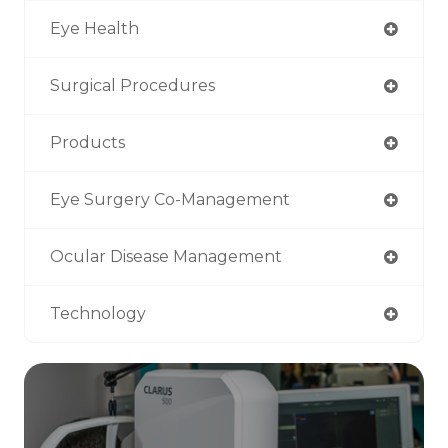
Eye Health
Surgical Procedures
Products
Eye Surgery Co-Management
Ocular Disease Management
Technology