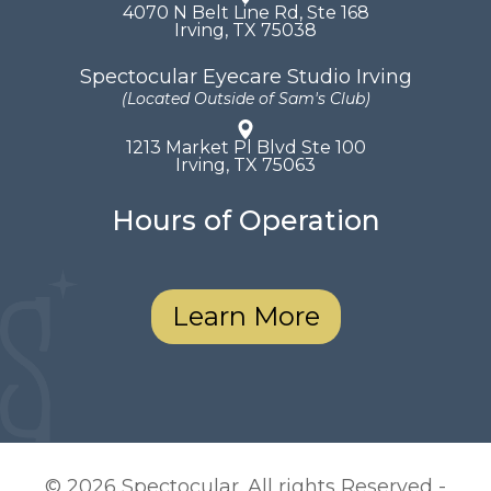
4070 N Belt Line Rd, Ste 168
​​​​​​​Irving, TX 75038
Spectocular Eyecare Studio Irving
(Located Outside of Sam's Club)
1213 Market Pl Blvd Ste 100
​​​​​​​Irving, TX 75063
Hours of Operation
Learn More
© 2026 Spectocular. All rights Reserved -