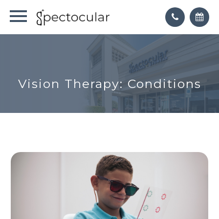
Vision Therapy: Conditions