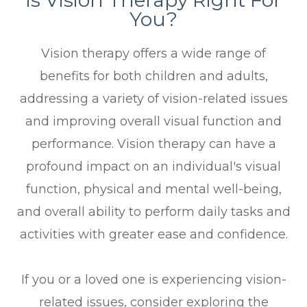
You?
Vision therapy offers a wide range of
benefits for both children and adults,
addressing a variety of vision-related issues
and improving overall visual function and
performance. Vision therapy can have a
profound impact on an individual's visual
function, physical and mental well-being,
and overall ability to perform daily tasks and
activities with greater ease and confidence.
If you or a loved one is experiencing vision-
related issues, consider exploring the