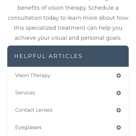
benefits of vision therapy. Schedule a
consultation today to learn more about how
this specialized treatment can help you
achieve your visual and personal goals.
HELPFUL ARTICLES
Vision Therapy
Services
Contact Lenses
Eyeglasses