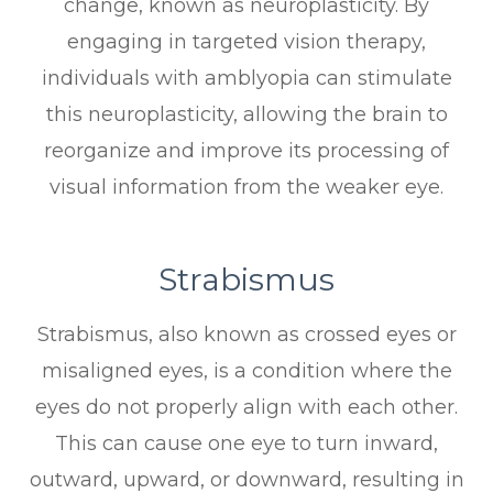
change, known as neuroplasticity. By
engaging in targeted vision therapy,
individuals with amblyopia can stimulate
this neuroplasticity, allowing the brain to
reorganize and improve its processing of
visual information from the weaker eye.
Strabismus
Strabismus, also known as crossed eyes or
misaligned eyes, is a condition where the
eyes do not properly align with each other.
This can cause one eye to turn inward,
outward, upward, or downward, resulting in