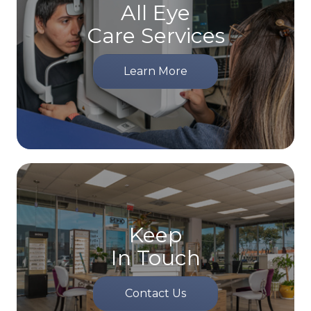
All Eye
Care Services
Learn More
Keep
In Touch
Contact Us