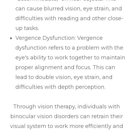
can cause blurred vision, eye strain, and
difficulties with reading and other close-
up tasks.
Vergence Dysfunction: Vergence
dysfunction refers to a problem with the
eye's ability to work together to maintain
proper alignment and focus. This can
lead to double vision, eye strain, and
difficulties with depth perception.
Through vision therapy, individuals with
binocular vision disorders can retrain their
visual system to work more efficiently and