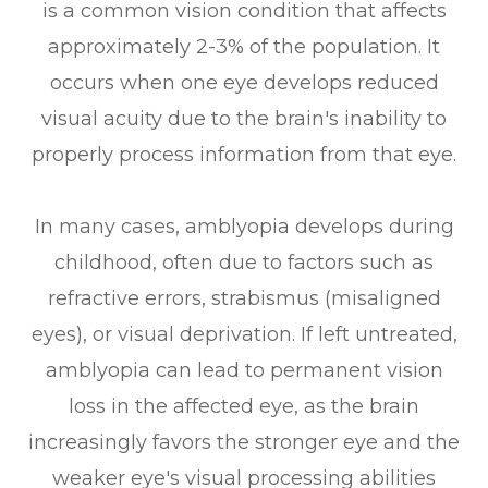
is a common vision condition that affects
approximately 2-3% of the population. It
occurs when one eye develops reduced
visual acuity due to the brain's inability to
properly process information from that eye.
In many cases, amblyopia develops during
childhood, often due to factors such as
refractive errors, strabismus (misaligned
eyes), or visual deprivation. If left untreated,
amblyopia can lead to permanent vision
loss in the affected eye, as the brain
increasingly favors the stronger eye and the
weaker eye's visual processing abilities