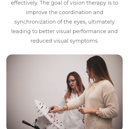
effectively. The goal of vision therapy is to
improve the coordination and
synchronization of the eyes, ultimately
leading to better visual performance and
reduced visual symptoms.