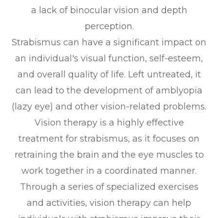
a lack of binocular vision and depth
perception.
Strabismus can have a significant impact on
an individual's visual function, self-esteem,
and overall quality of life. Left untreated, it
can lead to the development of amblyopia
(lazy eye) and other vision-related problems.
Vision therapy is a highly effective
treatment for strabismus, as it focuses on
retraining the brain and the eye muscles to
work together in a coordinated manner.
Through a series of specialized exercises
and activities, vision therapy can help