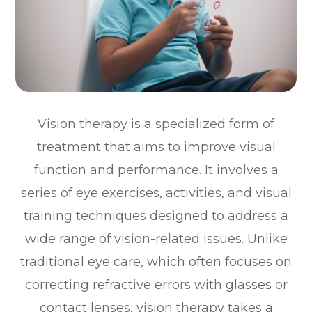
Vision therapy is a specialized form of
treatment that aims to improve visual
function and performance. It involves a
series of eye exercises, activities, and visual
training techniques designed to address a
wide range of vision-related issues. Unlike
traditional eye care, which often focuses on
correcting refractive errors with glasses or
contact lenses, vision therapy takes a