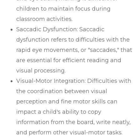
children to maintain focus during
classroom activities.
Saccadic Dysfunction: Saccadic
dysfunction refers to difficulties with the
rapid eye movements, or "saccades," that
are essential for efficient reading and
visual processing.
Visual-Motor Integration: Difficulties with
the coordination between visual
perception and fine motor skills can
impact a child's ability to copy
information from the board, write neatly,
and perform other visual-motor tasks.