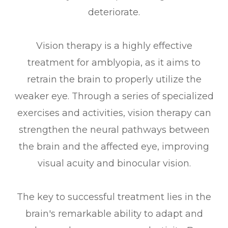
deteriorate.
Vision therapy is a highly effective
treatment for amblyopia, as it aims to
retrain the brain to properly utilize the
weaker eye. Through a series of specialized
exercises and activities, vision therapy can
strengthen the neural pathways between
the brain and the affected eye, improving
visual acuity and binocular vision.
The key to successful treatment lies in the
brain's remarkable ability to adapt and