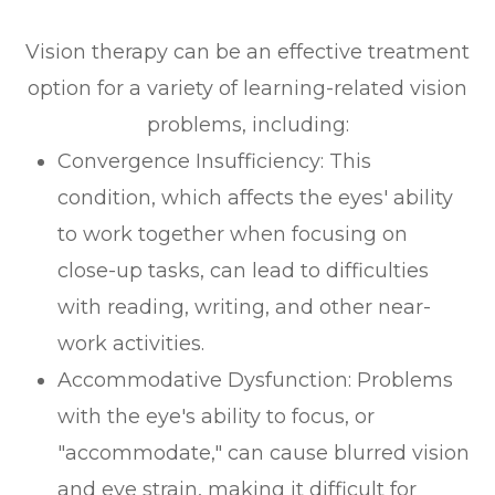
Vision therapy can be an effective treatment
option for a variety of learning-related vision
problems, including:
Convergence Insufficiency: This
condition, which affects the eyes' ability
to work together when focusing on
close-up tasks, can lead to difficulties
with reading, writing, and other near-
work activities.
Accommodative Dysfunction: Problems
with the eye's ability to focus, or
"accommodate," can cause blurred vision
and eye strain, making it difficult for