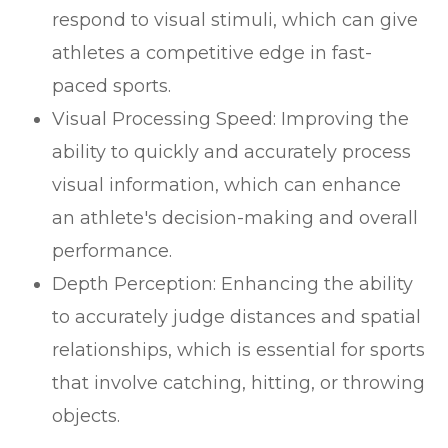
respond to visual stimuli, which can give
athletes a competitive edge in fast-
paced sports.
Visual Processing Speed: Improving the
ability to quickly and accurately process
visual information, which can enhance
an athlete's decision-making and overall
performance.
Depth Perception: Enhancing the ability
to accurately judge distances and spatial
relationships, which is essential for sports
that involve catching, hitting, or throwing
objects.