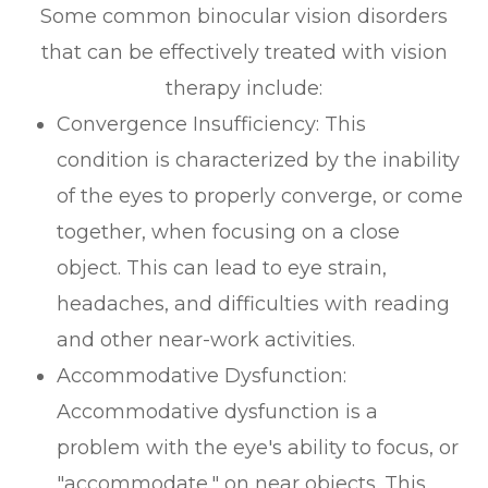
Some common binocular vision disorders
that can be effectively treated with vision
therapy include:
Convergence Insufficiency: This
condition is characterized by the inability
of the eyes to properly converge, or come
together, when focusing on a close
object. This can lead to eye strain,
headaches, and difficulties with reading
and other near-work activities.
Accommodative Dysfunction:
Accommodative dysfunction is a
problem with the eye's ability to focus, or
"accommodate," on near objects. This