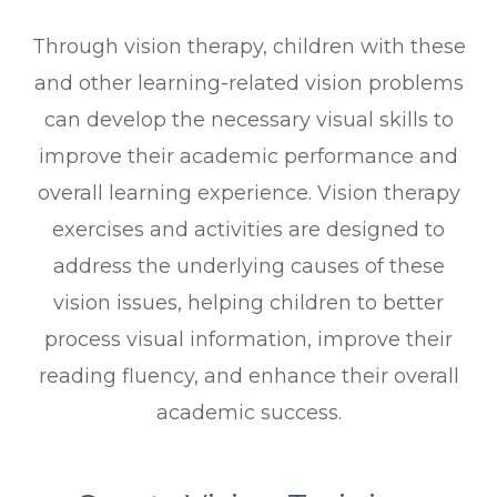
Through vision therapy, children with these
and other learning-related vision problems
can develop the necessary visual skills to
improve their academic performance and
overall learning experience. Vision therapy
exercises and activities are designed to
address the underlying causes of these
vision issues, helping children to better
process visual information, improve their
reading fluency, and enhance their overall
academic success.