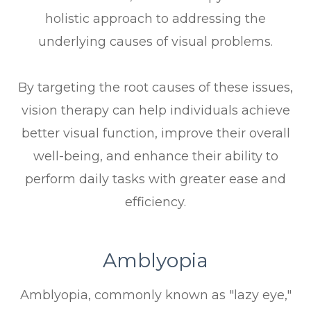
holistic approach to addressing the
underlying causes of visual problems.
By targeting the root causes of these issues,
vision therapy can help individuals achieve
better visual function, improve their overall
well-being, and enhance their ability to
perform daily tasks with greater ease and
efficiency.
Amblyopia
Amblyopia, commonly known as "lazy eye,"