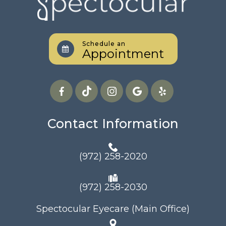
Schedule an
Appointment
Contact Information
(972) 258-2020
(972) 258-2030
Spectocular Eyecare (Main Office)