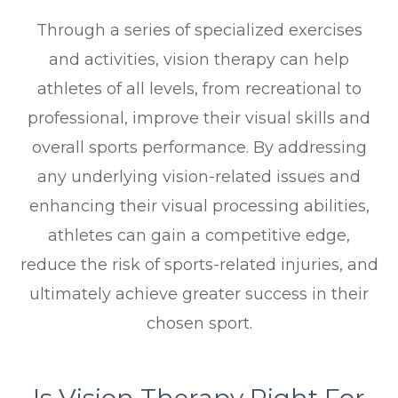
Through a series of specialized exercises
and activities, vision therapy can help
athletes of all levels, from recreational to
professional, improve their visual skills and
overall sports performance. By addressing
any underlying vision-related issues and
enhancing their visual processing abilities,
athletes can gain a competitive edge,
reduce the risk of sports-related injuries, and
ultimately achieve greater success in their
chosen sport.
Is Vision Therapy Right For