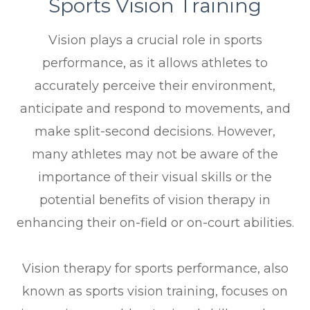
Sports Vision Training
Vision plays a crucial role in sports
performance, as it allows athletes to
accurately perceive their environment,
anticipate and respond to movements, and
make split-second decisions. However,
many athletes may not be aware of the
importance of their visual skills or the
potential benefits of vision therapy in
enhancing their on-field or on-court abilities.
Vision therapy for sports performance, also
known as sports vision training, focuses on