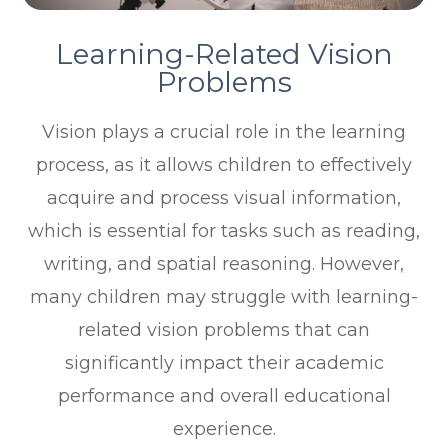
Learning-Related Vision
Problems
Vision plays a crucial role in the learning
process, as it allows children to effectively
acquire and process visual information,
which is essential for tasks such as reading,
writing, and spatial reasoning. However,
many children may struggle with learning-
related vision problems that can
significantly impact their academic
performance and overall educational
experience.