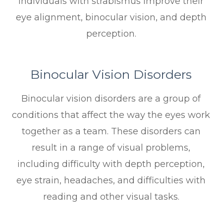
individuals with strabismus improve their
eye alignment, binocular vision, and depth
perception.
Binocular Vision Disorders
Binocular vision disorders are a group of
conditions that affect the way the eyes work
together as a team. These disorders can
result in a range of visual problems,
including difficulty with depth perception,
eye strain, headaches, and difficulties with
reading and other visual tasks.