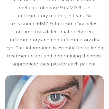
metalloproteinase 9 (MMP-9), an
inflammatory marker, in tears. By
measuring MMP-9, InflammaDry helps
optometrists differentiate between
inflammatory and non-inflammatory dry
eye. This information is essential for tailoring
treatment plans and determining the most
appropriate therapies for each patient.