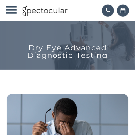
Dry Eye Advanced
Diagnostic Testing