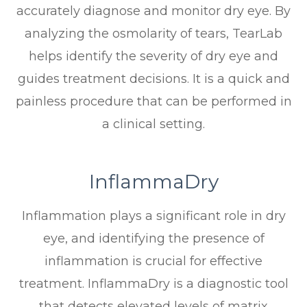
accurately diagnose and monitor dry eye. By
analyzing the osmolarity of tears, TearLab
helps identify the severity of dry eye and
guides treatment decisions. It is a quick and
painless procedure that can be performed in
a clinical setting.
InflammaDry
Inflammation plays a significant role in dry
eye, and identifying the presence of
inflammation is crucial for effective
treatment. InflammaDry is a diagnostic tool
that detects elevated levels of matrix