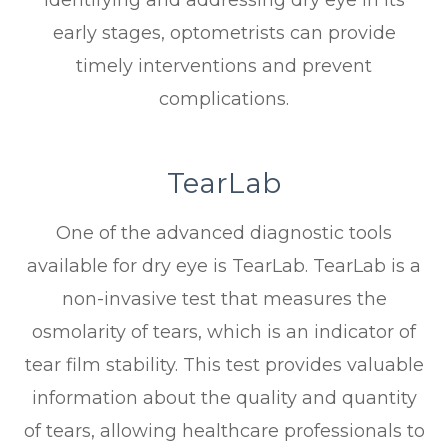
early stages, optometrists can provide
timely interventions and prevent
complications.
TearLab
One of the advanced diagnostic tools
available for dry eye is TearLab. TearLab is a
non-invasive test that measures the
osmolarity of tears, which is an indicator of
tear film stability. This test provides valuable
information about the quality and quantity
of tears, allowing healthcare professionals to