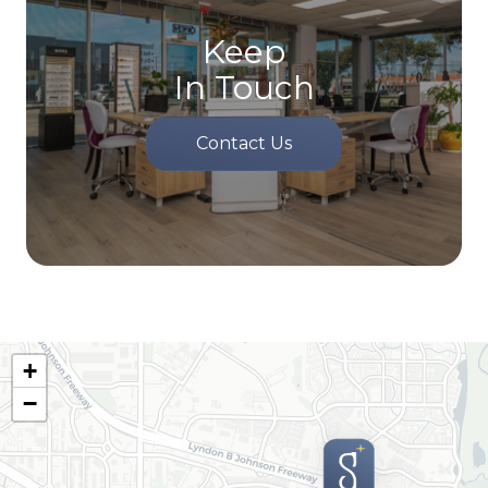
Keep
In Touch
Contact Us
+
−