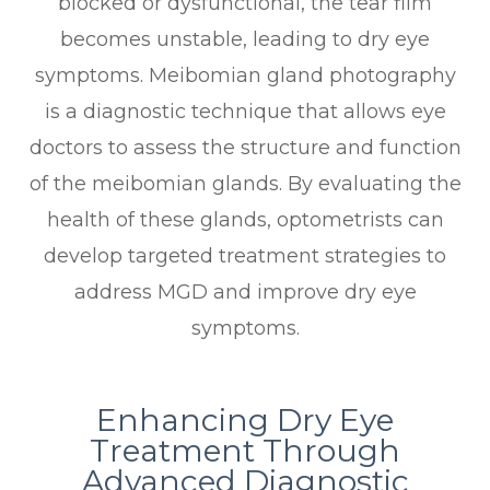
blocked or dysfunctional, the tear film
becomes unstable, leading to dry eye
symptoms. Meibomian gland photography
is a diagnostic technique that allows eye
doctors to assess the structure and function
of the meibomian glands. By evaluating the
health of these glands, optometrists can
develop targeted treatment strategies to
address MGD and improve dry eye
symptoms.
Enhancing Dry Eye
Treatment Through
Advanced Diagnostic