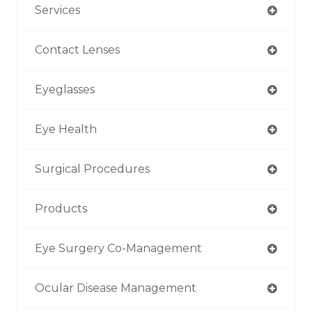
Services
Contact Lenses
Eyeglasses
Eye Health
Surgical Procedures
Products
Eye Surgery Co-Management
Ocular Disease Management