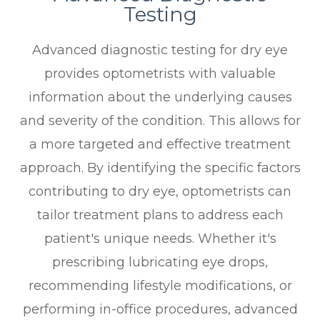
Testing
Advanced diagnostic testing for dry eye
provides optometrists with valuable
information about the underlying causes
and severity of the condition. This allows for
a more targeted and effective treatment
approach. By identifying the specific factors
contributing to dry eye, optometrists can
tailor treatment plans to address each
patient's unique needs. Whether it's
prescribing lubricating eye drops,
recommending lifestyle modifications, or
performing in-office procedures, advanced