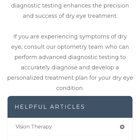
diagnostic testing enhances the precision
and success of dry eye treatment.
If you are experiencing symptoms of dry
eye, consult our optometry team who can
perform advanced diagnostic testing to
accurately diagnose and develop a
personalized treatment plan for your dry eye
condition.
HELPFUL ARTICLES
Vision Therapy