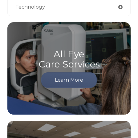
Technology
All Eye
Care Services
Learn More