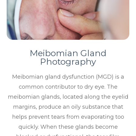
Meibomian Gland
Photography
Meibomian gland dysfunction (MGD) is a
common contributor to dry eye. The
meibomian glands, located along the eyelid
margins, produce an oily substance that
helps prevent tears from evaporating too
quickly. When these glands become