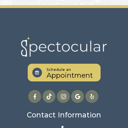
Schedule an
Appointment
Contact Information