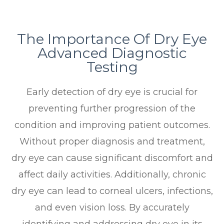
The Importance Of Dry Eye
Advanced Diagnostic
Testing
Early detection of dry eye is crucial for
preventing further progression of the
condition and improving patient outcomes.
Without proper diagnosis and treatment,
dry eye can cause significant discomfort and
affect daily activities. Additionally, chronic
dry eye can lead to corneal ulcers, infections,
and even vision loss. By accurately
identifying and addressing dry eye in its