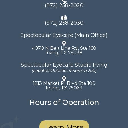
(972) 258-2020
(972) 258-2030
Spectocular Eyecare (Main Office)
4070 N Belt Line Rd, Ste 168
​​​​​​​Irving, TX 75038
Spectocular Eyecare Studio Irving
(Located Outside of Sam's Club)
1213 Market Pl Blvd Ste 100
​​​​​​​Irving, TX 75063
Hours of Operation
Learn More