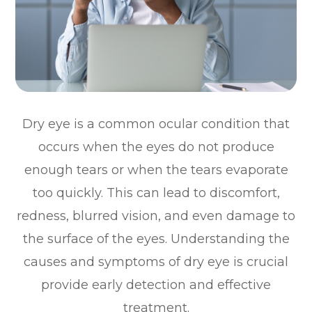
Dry eye is a common ocular condition that
occurs when the eyes do not produce
enough tears or when the tears evaporate
too quickly. This can lead to discomfort,
redness, blurred vision, and even damage to
the surface of the eyes. Understanding the
causes and symptoms of dry eye is crucial
provide early detection and effective
treatment.