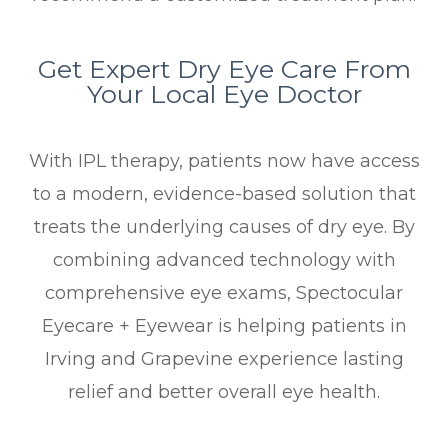
Get Expert Dry Eye Care From
Your Local Eye Doctor
With IPL therapy, patients now have access
to a modern, evidence-based solution that
treats the underlying causes of dry eye. By
combining advanced technology with
comprehensive eye exams, Spectocular
Eyecare + Eyewear is helping patients in
Irving and Grapevine experience lasting
relief and better overall eye health.