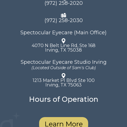
(972) 258-2020
(972) 258-2030
Spectocular Eyecare (Main Office)
4070 N Belt Line Rd, Ste 168
​​​​​​​Irving, TX 75038
Spectocular Eyecare Studio Irving
(Located Outside of Sam's Club)
1213 Market Pl Blvd Ste 100
​​​​​​​Irving, TX 75063
Hours of Operation
Learn More