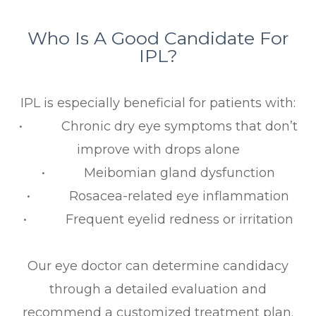
Who Is A Good Candidate For
IPL?
IPL is especially beneficial for patients with:
• Chronic dry eye symptoms that don’t
improve with drops alone
• Meibomian gland dysfunction
• Rosacea-related eye inflammation
• Frequent eyelid redness or irritation
Our eye doctor can determine candidacy
through a detailed evaluation and
recommend a customized treatment plan.