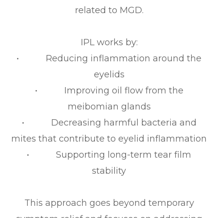
related to MGD.
IPL works by:
• Reducing inflammation around the
eyelids
• Improving oil flow from the
meibomian glands
• Decreasing harmful bacteria and
mites that contribute to eyelid inflammation
• Supporting long-term tear film
stability
This approach goes beyond temporary