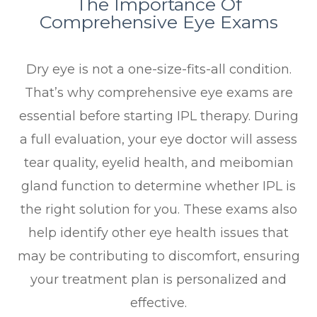
The Importance Of
Comprehensive Eye Exams
Dry eye is not a one-size-fits-all condition.
That’s why comprehensive eye exams are
essential before starting IPL therapy. During
a full evaluation, your eye doctor will assess
tear quality, eyelid health, and meibomian
gland function to determine whether IPL is
the right solution for you. These exams also
help identify other eye health issues that
may be contributing to discomfort, ensuring
your treatment plan is personalized and
effective.