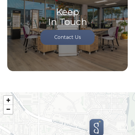
Keep
In Touch
Contact Us
+
−