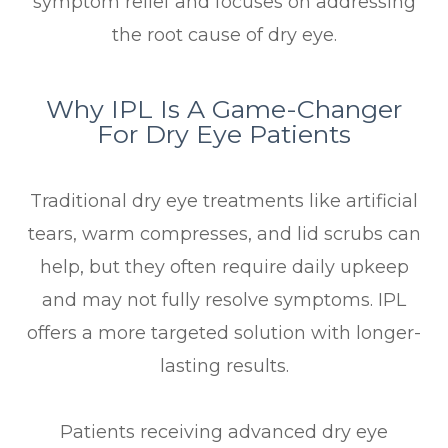
symptom relief and focuses on addressing
the root cause of dry eye.
Why IPL Is A Game-Changer
For Dry Eye Patients
Traditional dry eye treatments like artificial
tears, warm compresses, and lid scrubs can
help, but they often require daily upkeep
and may not fully resolve symptoms. IPL
offers a more targeted solution with longer-
lasting results.
Patients receiving advanced dry eye