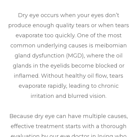
Dry eye occurs when your eyes don’t
produce enough quality tears or when tears
evaporate too quickly. One of the most
common underlying causes is meibomian
gland dysfunction (MGD), where the oil
glands in the eyelids become blocked or
inflamed. Without healthy oil flow, tears
evaporate rapidly, leading to chronic
irritation and blurred vision.
Because dry eye can have multiple causes,
effective treatment starts with a thorough
evaluation by our eye doctor in Irving who