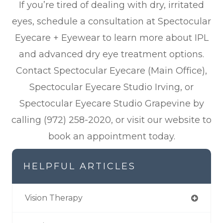
If you’re tired of dealing with dry, irritated
eyes, schedule a consultation at Spectocular
Eyecare + Eyewear to learn more about IPL
and advanced dry eye treatment options.
Contact Spectocular Eyecare (Main Office),
Spectocular Eyecare Studio Irving, or
Spectocular Eyecare Studio Grapevine by
calling (972) 258-2020, or visit our website to
book an appointment today.
HELPFUL ARTICLES
Vision Therapy