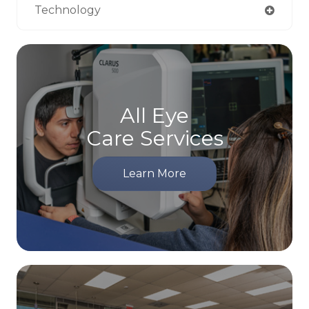
Technology
All Eye
Care Services
Learn More