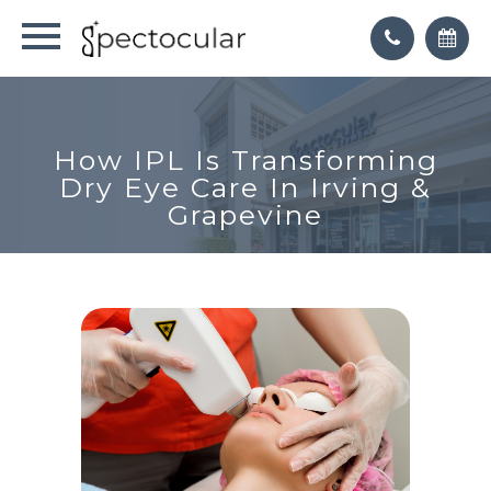
How IPL Is Transforming
Dry Eye Care In Irving &
Grapevine