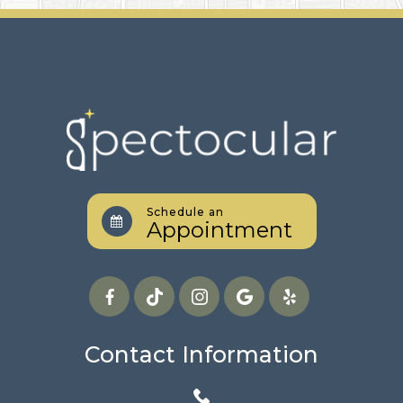
Schedule an
Appointment
Contact Information