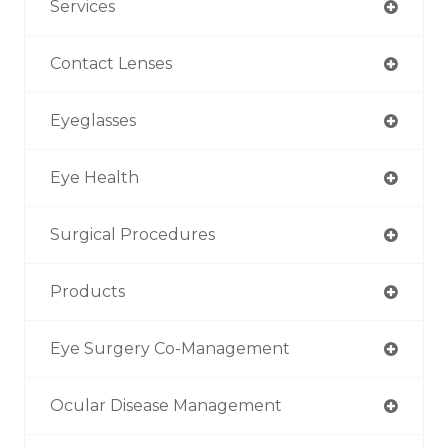
Services
Contact Lenses
Eyeglasses
Eye Health
Surgical Procedures
Products
Eye Surgery Co-Management
Ocular Disease Management