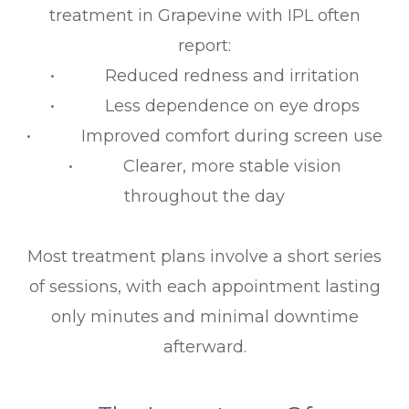
treatment in Grapevine with IPL often
report:
• Reduced redness and irritation
• Less dependence on eye drops
• Improved comfort during screen use
• Clearer, more stable vision
throughout the day
Most treatment plans involve a short series
of sessions, with each appointment lasting
only minutes and minimal downtime
afterward.