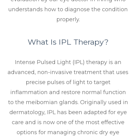
understands how to diagnose the condition
properly.
What Is IPL Therapy?
Intense Pulsed Light (IPL) therapy is an
advanced, non-invasive treatment that uses
precise pulses of light to target
inflammation and restore normal function
to the meibomian glands. Originally used in
dermatology, IPL has been adapted for eye
care and is now one of the most effective
options for managing chronic dry eye