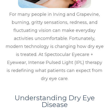
For many people in Irving and Grapevine,
burning, gritty sensations, redness, and
fluctuating vision can make everyday
activities uncomfortable. Fortunately,
modern technology is changing how dry eye
is treated. At Spectocular Eyecare +
Eyewear, Intense Pulsed Light (IPL) therapy
is redefining what patients can expect from
dry eye care.
Understanding Dry Eye
Disease