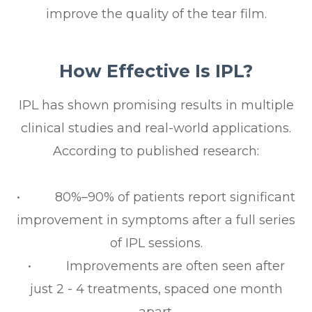
improve the quality of the tear film.
How Effective Is IPL?
IPL has shown promising results in multiple
clinical studies and real-world applications.
According to published research:
• 80%–90% of patients report significant
improvement in symptoms after a full series
of IPL sessions.
• Improvements are often seen after
just 2 - 4 treatments, spaced one month