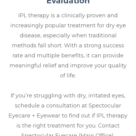
Evaluation
IPL therapy is a clinically proven and
increasingly popular treatment for dry eye
disease, especially when traditional
methods fall short. With a strong success
rate and multiple benefits, it can provide
meaningful relief and improve your quality
of life.
If you’re struggling with dry, irritated eyes,
schedule a consultation at Spectocular
Eyecare + Eyewear to find out if IPL therapy
is the right treatment for you. Contact
Spectocular Eyecare (Main Office),