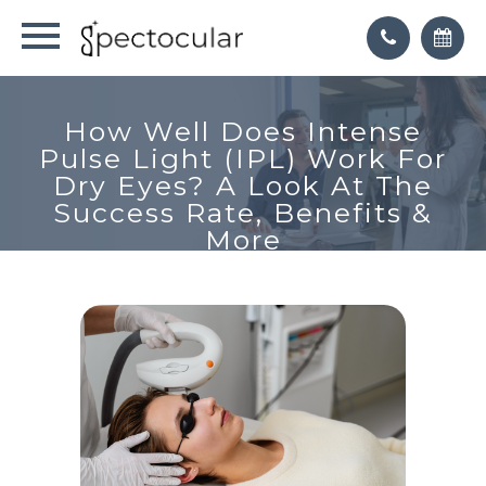
How Well Does Intense
Pulse Light (IPL) Work For
Dry Eyes? A Look At The
Success Rate, Benefits &
More