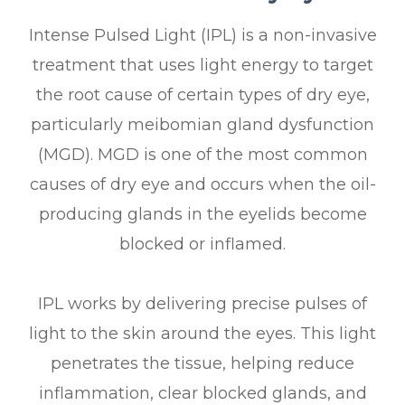
Intense Pulsed Light (IPL) is a non-invasive
treatment that uses light energy to target
the root cause of certain types of dry eye,
particularly meibomian gland dysfunction
(MGD). MGD is one of the most common
causes of dry eye and occurs when the oil-
producing glands in the eyelids become
blocked or inflamed.
IPL works by delivering precise pulses of
light to the skin around the eyes. This light
penetrates the tissue, helping reduce
inflammation, clear blocked glands, and