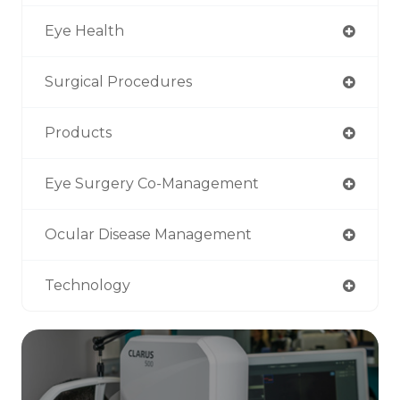
Eye Health
Surgical Procedures
Products
Eye Surgery Co-Management
Ocular Disease Management
Technology