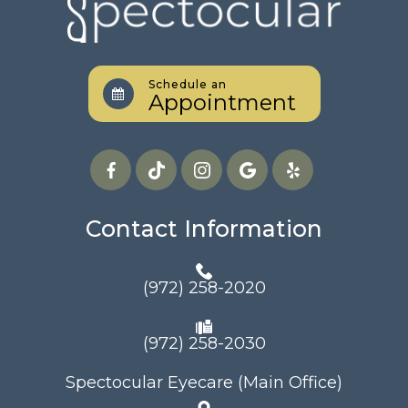
Schedule an
Appointment
Contact Information
(972) 258-2020
(972) 258-2030
Spectocular Eyecare (Main Office)