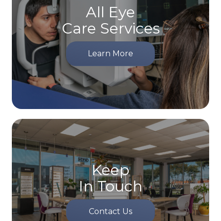
All Eye
Care Services
Learn More
Keep
In Touch
Contact Us