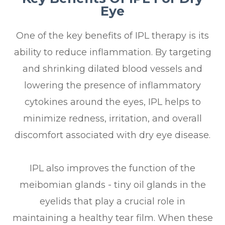
Eye
One of the key benefits of IPL therapy is its
ability to reduce inflammation. By targeting
and shrinking dilated blood vessels and
lowering the presence of inflammatory
cytokines around the eyes, IPL helps to
minimize redness, irritation, and overall
discomfort associated with dry eye disease.
IPL also improves the function of the
meibomian glands - tiny oil glands in the
eyelids that play a crucial role in
maintaining a healthy tear film. When these