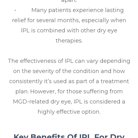
apart.
• Many patients experience lasting
relief for several months, especially when
IPL is combined with other dry eye
therapies.
The effectiveness of IPL can vary depending
on the severity of the condition and how
consistently it’s used as part of a treatment
plan. However, for those suffering from
MGD-related dry eye, IPL is considered a
highly effective option.
Key Benefits Of IPL For Dry