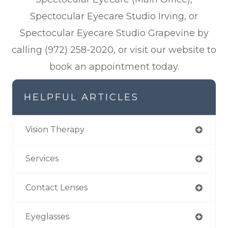
Spectocular Eyecare Studio Irving, or
Spectocular Eyecare Studio Grapevine by
calling (972) 258-2020, or visit our website to
book an appointment today.
HELPFUL ARTICLES
Vision Therapy
Services
Contact Lenses
Eyeglasses