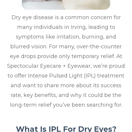
Dry eye disease is a common concern for
many individuals in Irving, leading to
symptoms like irritation, burning, and
blurred vision. For many, over-the-counter
eye drops provide only temporary relief. At
Spectocular Eyecare + Eyewear, we’re proud
to offer Intense Pulsed Light (IPL) treatment
and want to share more about its success
rate, key benefits, and why it could be the
long-term relief you’ve been searching for.
What Is IPL For Dry Eyes?