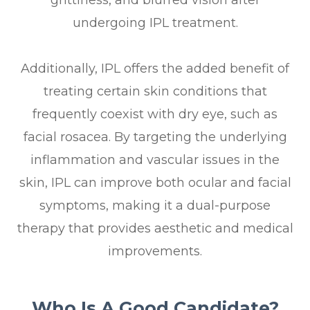
grittiness, and blurred vision after
undergoing IPL treatment.
Additionally, IPL offers the added benefit of
treating certain skin conditions that
frequently coexist with dry eye, such as
facial rosacea. By targeting the underlying
inflammation and vascular issues in the
skin, IPL can improve both ocular and facial
symptoms, making it a dual-purpose
therapy that provides aesthetic and medical
improvements.
Who Is A Good Candidate?