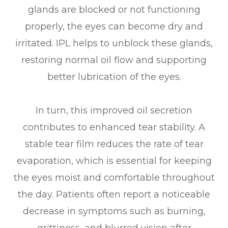
glands are blocked or not functioning
properly, the eyes can become dry and
irritated. IPL helps to unblock these glands,
restoring normal oil flow and supporting
better lubrication of the eyes.
In turn, this improved oil secretion
contributes to enhanced tear stability. A
stable tear film reduces the rate of tear
evaporation, which is essential for keeping
the eyes moist and comfortable throughout
the day. Patients often report a noticeable
decrease in symptoms such as burning,