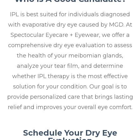
IPL is best suited for individuals diagnosed
with evaporative dry eye caused by MGD. At
Spectocular Eyecare + Eyewear, we offer a
comprehensive dry eye evaluation to assess
the health of your meibomian glands,
analyze your tear film, and determine
whether IPL therapy is the most effective
solution for your condition. Our goal is to
provide personalized care that brings lasting
relief and improves your overall eye comfort.
Schedule Your Dry Eye