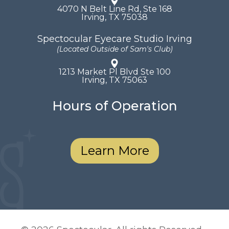
4070 N Belt Line Rd, Ste 168
​​​​​​​Irving, TX 75038
Spectocular Eyecare Studio Irving
(Located Outside of Sam's Club)
1213 Market Pl Blvd Ste 100
​​​​​​​Irving, TX 75063
Hours of Operation
Learn More